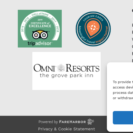
To provide 
access devi
process dat
or withdraw
Privacy & Cookie Statement