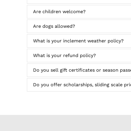
Are children welcome?
Are dogs allowed?
What is your inclement weather policy?
What is your refund policy?
Do you sell gift certificates or season pas
Do you offer scholarships, sliding scale pr