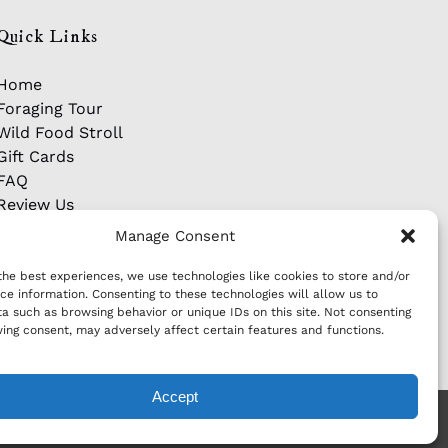
Quick Links
Home
Foraging Tour
Wild Food Stroll
Gift Cards
FAQ
Review Us
Manage Consent
the best experiences, we use technologies like cookies to store and/or
ce information. Consenting to these technologies will allow us to
a such as browsing behavior or unique IDs on this site. Not consenting
ing consent, may adversely affect certain features and functions.
Accept