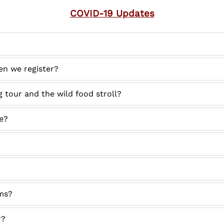
COVID-19 Updates
en we register?
 tour and the wild food stroll?
te?
ms?
r?