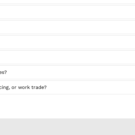
ses?
icing, or work trade?