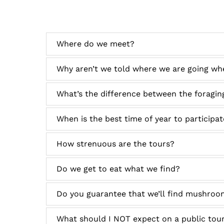
Where do we meet?
Why aren’t we told where we are going wh
What’s the difference between the foraging
When is the best time of year to participa
How strenuous are the tours?
Do we get to eat what we find?
Do you guarantee that we’ll find mushroo
What should I NOT expect on a public tou