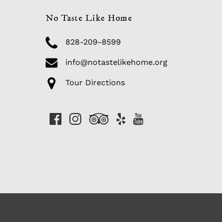
No Taste Like Home
828-209-8599
info@notastelikehome.org
Tour Directions