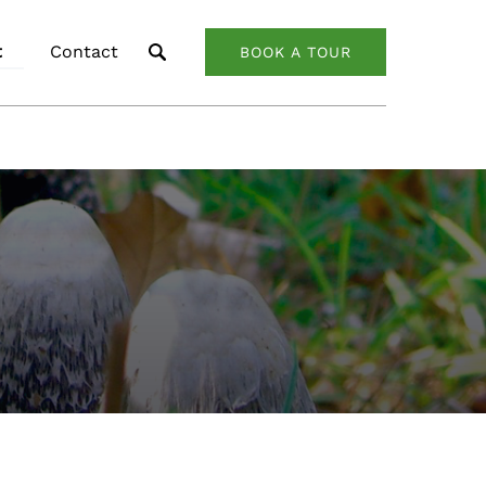
About
t
Contact
BOOK A TOUR
nu