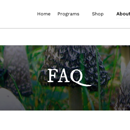
Open Programs
Open Shop
Open 
Home
Programs
Shop
Abou
Menu
Menu
Me
FAQ