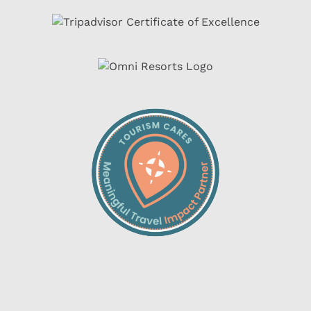
Link
Gallery