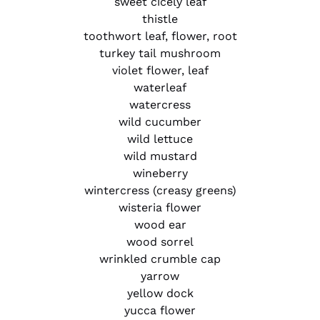
sweet cicely leaf
thistle
toothwort leaf, flower, root
turkey tail mushroom
violet flower, leaf
waterleaf
watercress
wild cucumber
wild lettuce
wild mustard
wineberry
wintercress (creasy greens)
wisteria flower
wood ear
wood sorrel
wrinkled crumble cap
yarrow
yellow dock
yucca flower