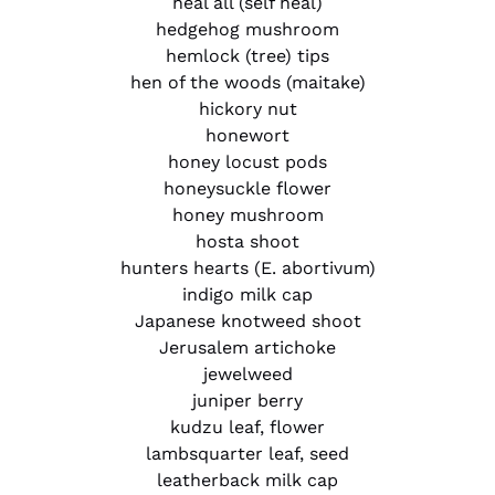
heal all (self heal)
hedgehog mushroom
hemlock (tree) tips
hen of the woods (maitake)
hickory nut
honewort
honey locust pods
honeysuckle flower
honey mushroom
hosta shoot
hunters hearts (E. abortivum)
indigo milk cap
Japanese knotweed shoot
Jerusalem artichoke
jewelweed
juniper berry
kudzu leaf, flower
lambsquarter leaf, seed
leatherback milk cap