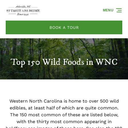
Skip to primary navigation
Skip to content
Skip to footer
MENU
BOOK A TOUR
Top 150 Wild Foods in WNC
Western North Carolina is home to over 500 wild
edibles, at least half of which are quite common.
The 150 most common of these are listed below,
with the thirty most common appearing in