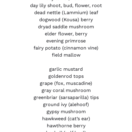
day lily shoot, bud, flower, root
dead nettle (Lammium) leaf
dogwood (Kousa) berry
dryad saddle mushroom
elder flower, berry
evening primrose
fairy potato (cinnamon vine)
field mallow
garlic mustard
goldenrod tops
grape (fox, muscadine)
gray coral mushroom
greenbriar (sarsaparilla) tips
ground ivy (alehoof)
gypsy mushroom
hawkweed (cat’s ear)
hawthorne berry