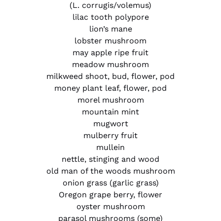
(L. corrugis/volemus)
lilac tooth polypore
lion’s mane
lobster mushroom
may apple ripe fruit
meadow mushroom
milkweed shoot, bud, flower, pod
money plant leaf, flower, pod
morel mushroom
mountain mint
mugwort
mulberry fruit
mullein
nettle, stinging and wood
old man of the woods mushroom
onion grass (garlic grass)
Oregon grape berry, flower
oyster mushroom
parasol mushrooms (some)