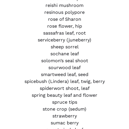
reishi mushroom
resinous polypore
rose of Sharon
rose flower, hip
sassafras leaf, root
serviceberry (juneberry)
sheep sorrel
sochane leaf
solomon’s seal shoot
sourwood leaf
smartweed leaf, seed
spicebush (Lindera) leaf, twig, berry
spiderwort shoot, leaf
spring beauty leaf and flower
spruce tips
stone crop (sedum)
strawberry
sumac berry