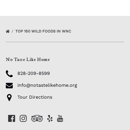
TOP 150 WILD FOODS IN WNC
No Taste Like Home
828-209-8599
info@notastelikehome.org
Tour Directions