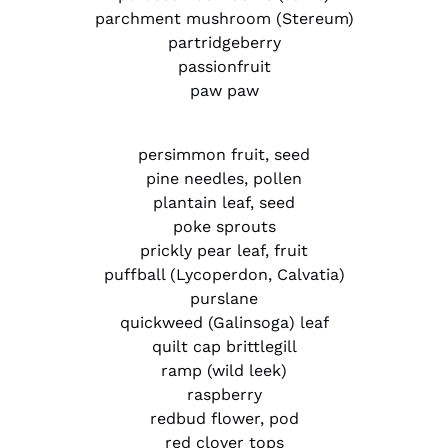
parchment mushroom (Stereum)
partridgeberry
passionfruit
paw paw
persimmon fruit, seed
pine needles, pollen
plantain leaf, seed
poke sprouts
prickly pear leaf, fruit
puffball (Lycoperdon, Calvatia)
purslane
quickweed (Galinsoga) leaf
quilt cap brittlegill
ramp (wild leek)
raspberry
redbud flower, pod
red clover tops