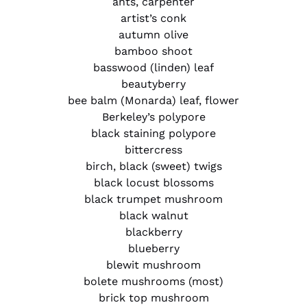
ants, carpenter
artist’s conk
autumn olive
bamboo shoot
basswood (linden) leaf
beautyberry
bee balm (Monarda) leaf, flower
Berkeley’s polypore
black staining polypore
bittercress
birch, black (sweet) twigs
black locust blossoms
black trumpet mushroom
black walnut
blackberry
blueberry
blewit mushroom
bolete mushrooms (most)
brick top mushroom