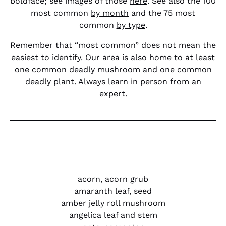
boldface; see images of those
here
. See also the 100
most common
by month
and the 75 most
common
by type
.
Remember that “most common” does not mean the
easiest to identify. Our area is also home to at least
one common deadly mushroom and one common
deadly plant. Always learn in person from an
expert.
acorn, acorn grub
amaranth leaf, seed
amber jelly roll mushroom
angelica leaf and stem