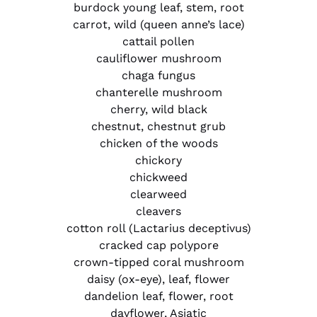
burdock young leaf, stem, root
carrot, wild (queen anne’s lace)
cattail pollen
cauliflower mushroom
chaga fungus
chanterelle mushroom
cherry, wild black
chestnut, chestnut grub
chicken of the woods
chickory
chickweed
clearweed
cleavers
cotton roll (Lactarius deceptivus)
cracked cap polypore
crown-tipped coral mushroom
daisy (ox-eye), leaf, flower
dandelion leaf, flower, root
dayflower, Asiatic