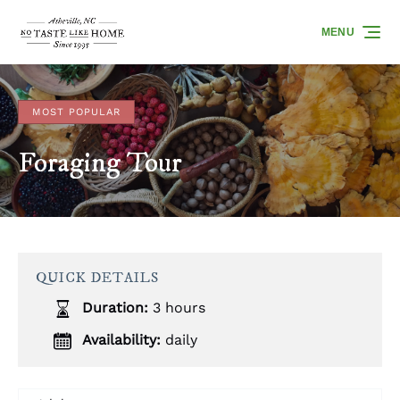
Skip to primary navigation
Skip to content
Skip to footer
MENU
MOST POPULAR
Foraging Tour
QUICK DETAILS
Duration:
3 hours
Availability:
daily