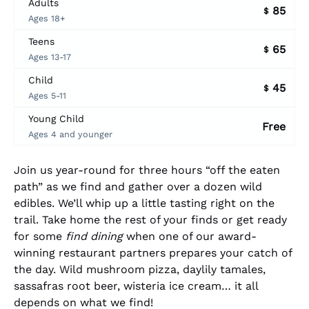
Adults
85
$
Ages 18+
Teens
65
$
Ages 13-17
Child
45
$
Ages 5-11
Young Child
Free
Ages 4 and younger
Join us year-round for three hours “off the eaten
path” as we find and gather over a dozen wild
edibles. We’ll whip up a little tasting right on the
trail. Take home the rest of your finds or get ready
for some
find dining
when one of our award-
winning restaurant partners prepares your catch of
the day. Wild mushroom pizza, daylily tamales,
sassafras root beer, wisteria ice cream… it all
depends on what we find!