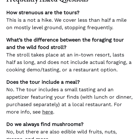
How strenuous are the tours?
This is a not a hike. We cover less than half a mile
on mostly level ground, stopping frequently.
What’s the difference between the foraging tour
and the wild food stroll?
The stroll takes place at an in-town resort, lasts
half as long, and does not include actual foraging, a
cooking demo/tasting, or a restaurant option.
Does the tour include a meal?
No. The tour includes a small tasting and an
appetizer featuring your finds (with lunch or dinner,
purchased separately) at a local restaurant. For
more info, see
here
.
Do we always find mushrooms?
No, but there are also edible wild fruits, nuts,