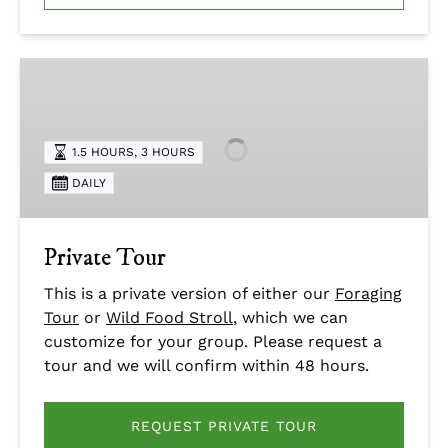
Private
Tour
1.5 HOURS
,
3 HOURS
DAILY
Private Tour
This is a private version of either our
Foraging
Tour
or
Wild Food Stroll
, which we can
customize for your group. Please request a
tour and we will confirm within 48 hours.
REQUEST PRIVATE TOUR