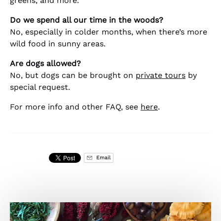
greens, and more.
Do we spend all our time in the woods?
No, especially in colder months, when there’s more
wild food in sunny areas.
Are dogs allowed?
No, but dogs can be brought on
private tours
by
special request.
For more info and other FAQ, see
here
.
Email