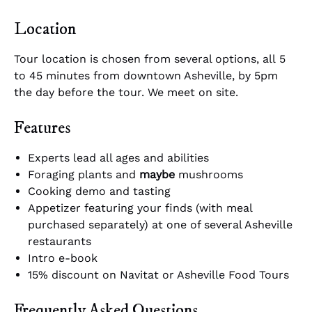
Location
Tour location is chosen from several options, all 5
to 45 minutes from downtown Asheville, by 5pm
the day before the tour. We meet on site.
Features
Experts lead all ages and abilities
Foraging plants and
maybe
mushrooms
Cooking demo and tasting
Appetizer featuring your finds (with meal
purchased separately) at one of several Asheville
restaurants
Intro e-book
15% discount on Navitat or Asheville Food Tours
Frequently Asked Questions