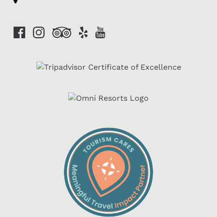
Link
Gallery