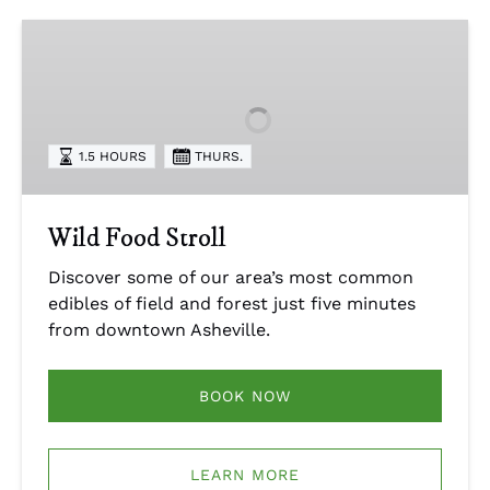
Wild
Food
Stroll
1.5 HOURS
THURS.
Wild Food Stroll
Discover some of our area’s most common
edibles of field and forest just five minutes
from downtown Asheville.
BOOK NOW
LEARN MORE