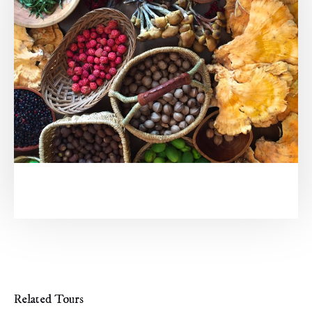
Related Tours