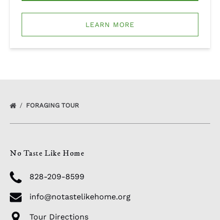
LEARN MORE
FORAGING TOUR
No Taste Like Home
828-209-8599
info@notastelikehome.org
Tour Directions