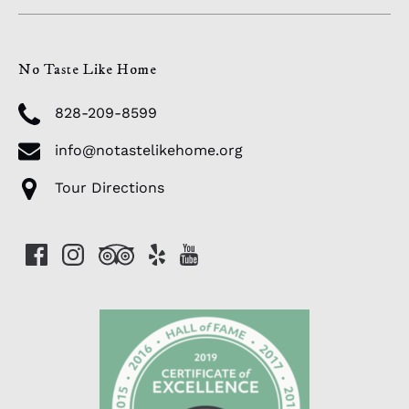
No Taste Like Home
828-209-8599
info@notastelikehome.org
Tour Directions
Link
Gallery