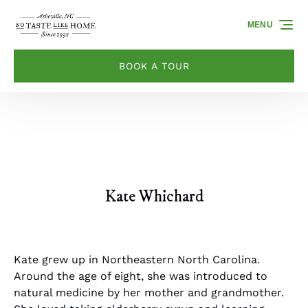
Skip to primary navigation
Skip to content
Skip to footer
MENU
BOOK A TOUR
Kate Whichard
Kate grew up in Northeastern North Carolina.
Around the age of eight, she was introduced to
natural medicine by her mother and grandmother.