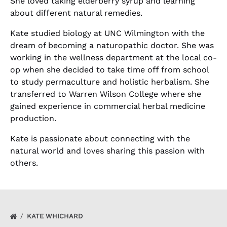
She loved taking elderberry syrup and learning
about different natural remedies.
Kate studied biology at UNC Wilmington with the
dream of becoming a naturopathic doctor. She was
working in the wellness department at the local co-
op when she decided to take time off from school
to study permaculture and holistic herbalism. She
transferred to Warren Wilson College where she
gained experience in commercial herbal medicine
production.
Kate is passionate about connecting with the
natural world and loves sharing this passion with
others.
KATE WHICHARD