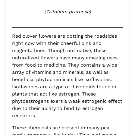
(Trifolium pratense)
Red clover flowers are dotting the roadsides
right now with their cheerful pink and
magenta hues. Though not native, these
naturalized flowers have many amazing uses
from food to medicine. They contains a wide
array of vitamins and minerals, as well as
beneficial phytochemicals like isoflavones.
Isoflavones are a type of flavonoids found in
plants that act like estrogen. These
phytoestrogens exert a weak estrogenic effect
due to their ability to bind to estrogen
receptors.
These chemicals are present in many pea
family members, like kudzu! This is of special