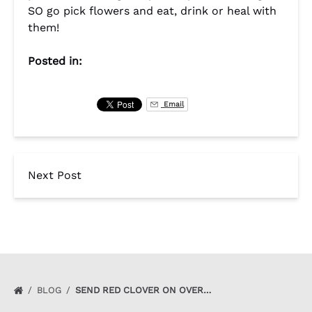
SO go pick flowers and eat, drink or heal with
them!
Posted in:
Email
Next Post
BLOG
SEND RED CLOVER ON OVER…