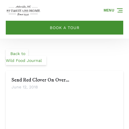
Skip to primary navigation
Skip to content
Skip to footer
MENU
BOOK A TOUR
Back to
Wild Food Journal
Send Red Clover On Over…
June 12, 2018