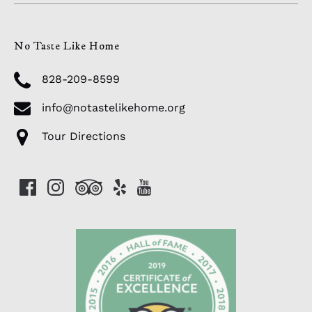
No Taste Like Home
828-209-8599
info@notastelikehome.org
Tour Directions
Link
Gallery