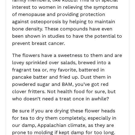
interest to women in relieving the symptoms
of menopause and providing protection
against osteoporosis by helping to maintain
bone density. These compounds have even
been shown in studies to have the potential to
prevent breast cancer.
The flowers have a sweetness to them and are
lovey sprinkled over salads, brewed into a
fragrant tea or, my favorite, battered in
pancake batter and fried up. Dust them in
powdered sugar and BAM, you’ve got red
clover fritters. Not health food for sure, but
who doesn’t need a treat once in awhile?
Be sure if you are drying these flower heads
for tea to dry them completely, especially in
our damp, Appalachian climate, as they are
prone to molding if kept damp for too long.